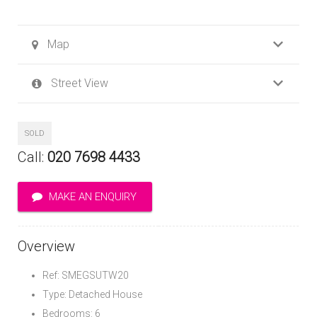
Map
Street View
SOLD
Call:
020 7698 4433
MAKE AN ENQUIRY
Overview
Ref: SMEGSUTW20
Type: Detached House
Bedrooms: 6