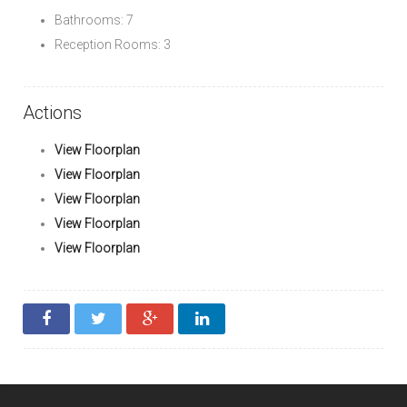
Bathrooms: 7
Reception Rooms: 3
Actions
View Floorplan
View Floorplan
View Floorplan
View Floorplan
View Floorplan