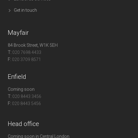
Get in touch
Mayfair
84 Brook Street, W1K 5EH
T:
020 7698 4433
F:
020 3709 8571
Enfield
Coming soon
T:
020 8443 3456
F:
020 8443 5456
Head office
Coming soon in Central London