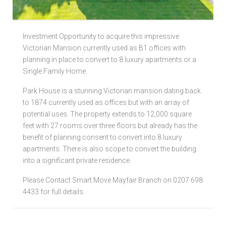
Local Authorities
Investment Opportunity to acquire this impressive
Licensed Member
Victorian Mansion currently used as B1 offices with
planning in place to convert to 8 luxury apartments or a
Rent Protection & Legal Cover Insurance
Single Family Home.
Landlord Fees & Charges
Park House is a stunning Victorian mansion dating back
to 1874 currently used as offices but with an array of
potential uses. The property extends to 12,000 square
feet with 27 rooms over three floors but already has the
benefit of planning consent to convert into 8 luxury
apartments. There is also scope to convert the building
into a significant private residence.
Please Contact Smart Move Mayfair Branch on 0207 698
4433 for full details.