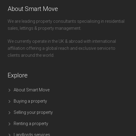
About Smart Move
We are leading property consultants specialising in residential
sales, lettings & property management.
We currently operate in the UK & abroad with international
affiliation offering a global reach and exclusive service to
clients around the world.
Explore
About Smart Move
Buying a property
Selling your property
Renting a property
Landlords services