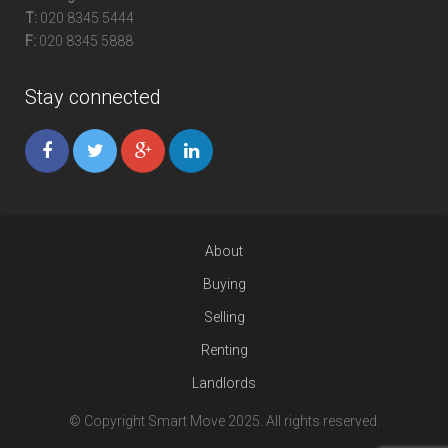
T:
020 8345 5444
F:
020 8345 5888
Stay connected
About
Buying
Selling
Renting
Landlords
© Copyright Smart Move 2025. All rights reserved.