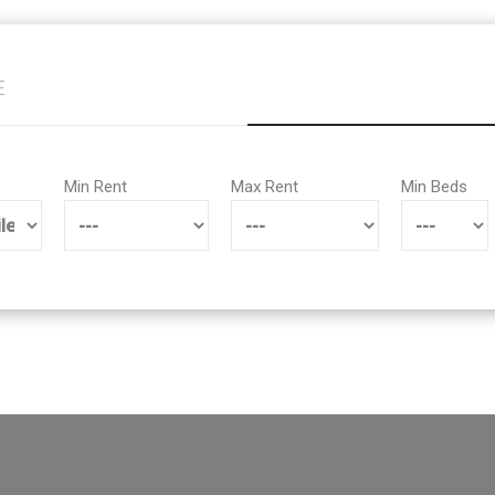
E
Min Rent
Max Rent
Min Beds