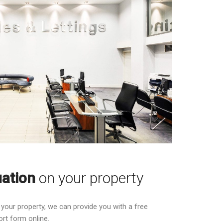
uation
on your property
g your property, we can provide you with a free
ort form online.