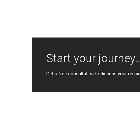
Start your journey..
Get a free consultation to discuss your requir