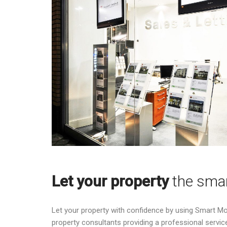
Let your property
the sma
Let your property with confidence by using Smart M
property consultants providing a professional service