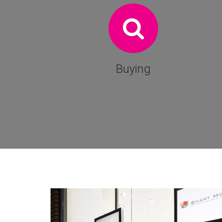
Buying
If you are interested in purchasing a property, we
can help you through every step of the journey.