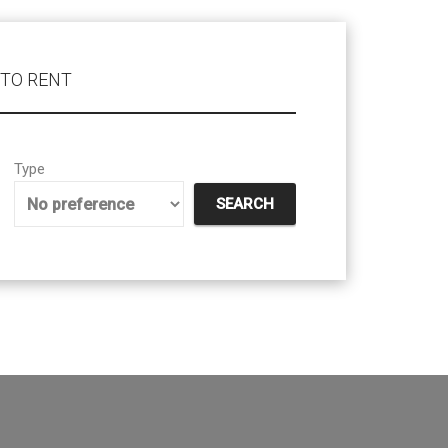
TO RENT
Type