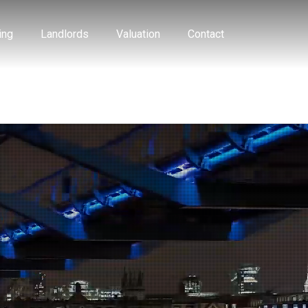
ing
Landlords
Valuation
Contact