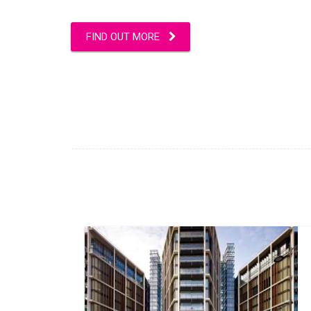
FIND OUT MORE