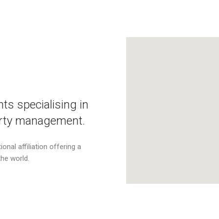
ts specialising in
perty management.
onal affiliation offering a
the world.