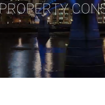
P
R
O
P
E
R
T
Y
C
O
N