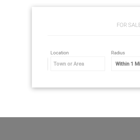
FOR SAL
Location
Radius