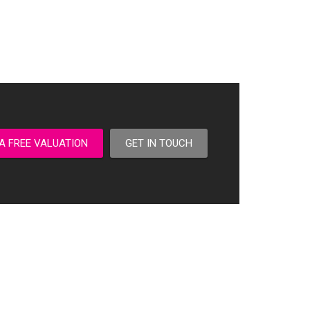
A FREE VALUATION
GET IN TOUCH