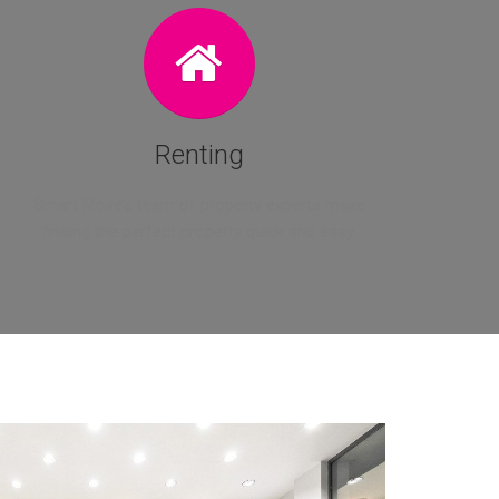
Renting
Smart Move’s team of property experts make
finding the perfect property quick and easy.