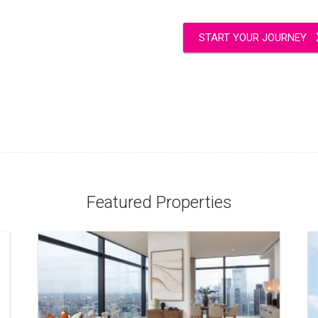
START YOUR JOURNEY
Featured Properties