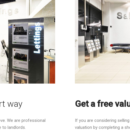
rt way
Get a free val
ove. We are professional
If you are considering sellin
 to landlords.
valuation by completing a sh