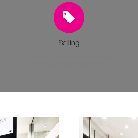
Selling
Our professional property consultants work hard
to get you the best possible offer.