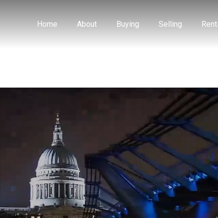
Home
About
Buying
Selling
Rent