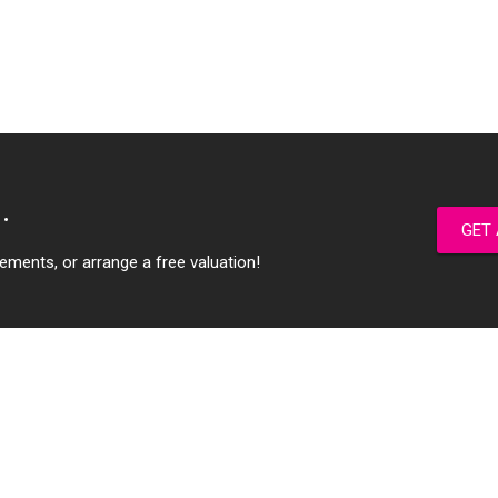
.
GET 
ements, or arrange a free valuation!