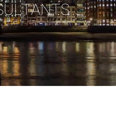
S
U
L
T
A
N
T
S