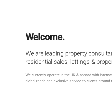
Welcome.
We are leading property consultan
residential sales, lettings & pro
We currently operate in the UK & abroad with internati
global reach and exclusive service to clients around 