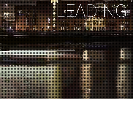
L
E
A
D
I
N
G