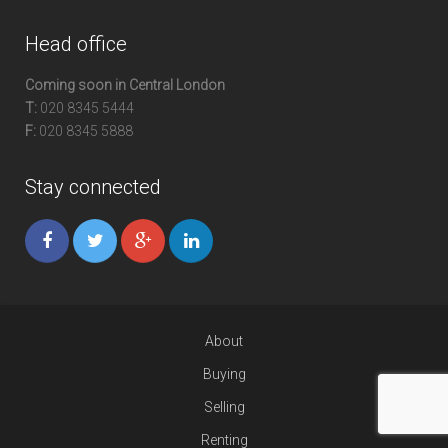
Head office
Coming soon in Central London
T:
020 8345 5444
F:
020 8345 5888
Stay connected
About
Buying
Selling
Renting