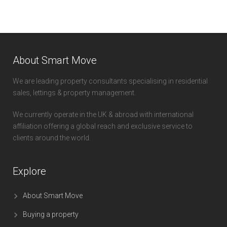
About Smart Move
We are leading property consultants specialising in residential
sales, lettings & property management.
We currently operate in the UK & abroad with international
affiliation offering a global reach and exclusive service to
clients around the world.
Explore
About Smart Move
Buying a property