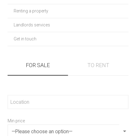
Renting a property
Landlords services
Get in touch
FOR SALE
TO RENT
Min price
Min 