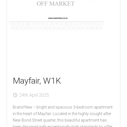
Mayfair, W1K
24th April 2025
Brand New – bright and spacious 3-bedroom apartment
in the heart of Mayfair. Located in the highly sought after
New Bond Street quarter, this beautiful apartment has
been designed with exceptionally high standards to offer