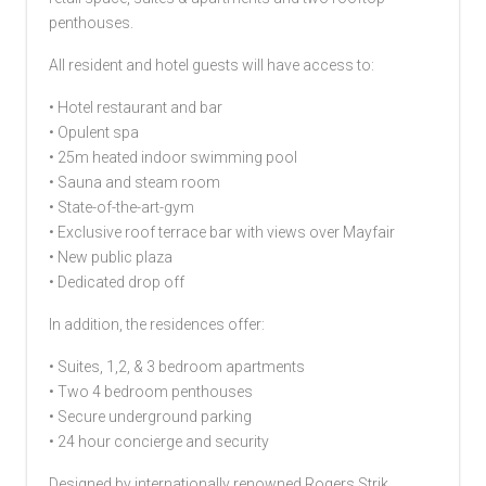
penthouses.
All resident and hotel guests will have access to:
• Hotel restaurant and bar
• Opulent spa
• 25m heated indoor swimming pool
• Sauna and steam room
• State-of-the-art-gym
• Exclusive roof terrace bar with views over Mayfair
• New public plaza
• Dedicated drop off
In addition, the residences offer:
• Suites, 1,2, & 3 bedroom apartments
• Two 4 bedroom penthouses
• Secure underground parking
• 24 hour concierge and security
Designed by internationally renowned Rogers Strik