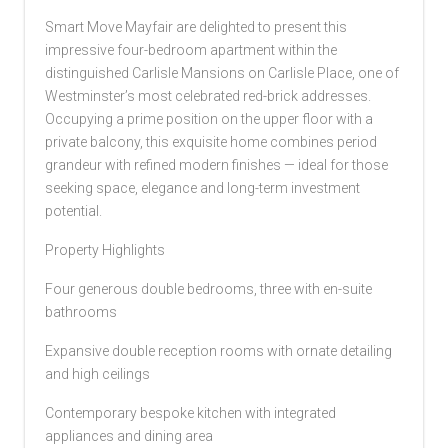
Smart Move Mayfair are delighted to present this
impressive four-bedroom apartment within the
distinguished Carlisle Mansions on Carlisle Place, one of
Westminster’s most celebrated red-brick addresses.
Occupying a prime position on the upper floor with a
private balcony, this exquisite home combines period
grandeur with refined modern finishes — ideal for those
seeking space, elegance and long-term investment
potential.
Property Highlights
Four generous double bedrooms, three with en-suite
bathrooms
Expansive double reception rooms with ornate detailing
and high ceilings
Contemporary bespoke kitchen with integrated
appliances and dining area