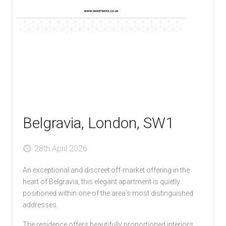
Belgravia, London, SW1
28th April 2026
An exceptional and discreet off-market offering in the
heart of Belgravia, this elegant apartment is quietly
positioned within one of the area’s most distinguished
addresses.
The residence offers beautifully proportioned interiors