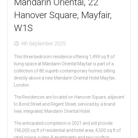
Mandarin Oriental, 22
Hanover Square, Mayfair,
W1S
4th September 2025
This three bedroom residence offering 1,499 sq ft of
living space at Mandarin Oriental Mayfair is part of a
collection of 80 superb contemporary homes sitting
directly above a new Mandarin Oriental Hotel Mayfair,
London.
The Residences are located on Hanover Square, adjacent
to Bond Street and Regent Street, serviced by a brand
new, integrated, Mandarin Oriental Hotel.
The anticipated completion is 2021 and will provide
190,000 sq ft of residential and hotel area, 4,500 sq ft of
retail space, suites & apartments and two rooftop