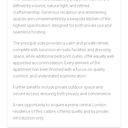
defined by volume, natural light, and refined
craftsmanship. Generous reception and entertaining
spaces are complemented by a bespoke kitchen of the
highest specification, designed for both private use and
seamless hosting.
The principal suite provides a calm and private retreat,
complete with luxurious en-suite facilities and dressing
space, while additional bedroom suites offer equally well-
appointed accommodation. Every element of the
apartment has been finished with a focus on quality,
comfort, and understated sophistication.
Further benefits include private outdoor space and
secure access ensuring both privacy and convenience.
A rare opportunity to acquire a prime central London
residence of this calibre, offered quietly and by private
introduction only.