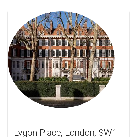
Lygon Place, London, SW1