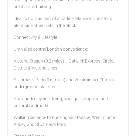
prestigious building
Ideal to hold as part of a Carlisle Mansions portfolio
alongside other units in the block
Connectivity & Lifestyle
Unrivalled central London convenience:
Victoria Station (0.2 miles) – Gatwick Express, Circle,
District & Victoria Lines
St James’s Park (0.6 miles) and Westminster (1 mile)
underground stations
Surrounded by fine dining, boutique shopping and
cultural landmarks
Walking distance to Buckingham Palace, Westminster
Abbey, and St James’s Park