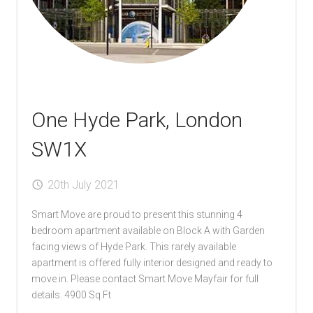
Local Authorities
Licensed Member
Rent Protection & Legal Cover Insurance
One Hyde Park, London
Landlord Fees & Charges
SW1X
20th July 2021
Smart Move are proud to present this stunning 4
bedroom apartment available on Block A with Garden
facing views of Hyde Park. This rarely available
apartment is offered fully interior designed and ready to
move in. Please contact Smart Move Mayfair for full
details. 4900 Sq Ft