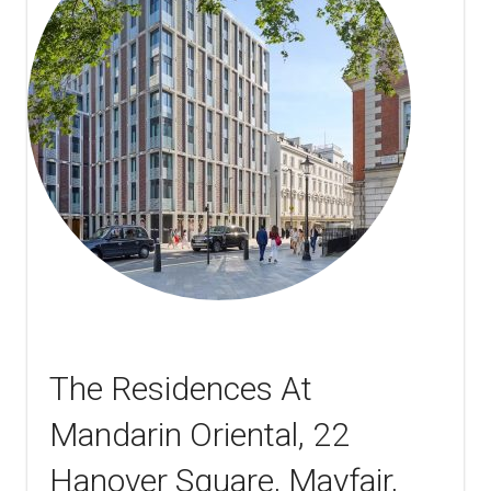
The Residences At
Mandarin Oriental, 22
Hanover Square, Mayfair,