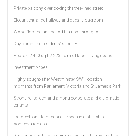
Private balcony overlooking the tree-lined street
Elegant entrance hallway and guest cloakroom
Wood flooring and period features throughout
Day porter and residents’ security
Approx. 2,400 sq ft / 223 sq m of lateral living space
Investment Appeal
Highly sought-after Westminster SW1 location —
moments from Parliament, Victoria and St James’s Park
Strong rental demand among corporate and diplomatic
tenants
Excellent long-term capital growth in a blue-chip
conservation area
Rare opportunity to acquire a substantial flat within this