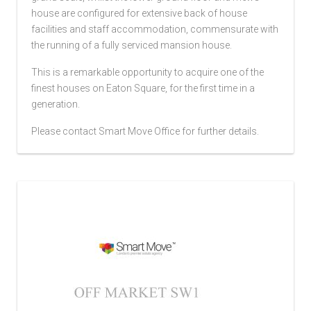
house are configured for extensive back of house
facilities and staff accommodation, commensurate with
the running of a fully serviced mansion house.
This is a remarkable opportunity to acquire one of the
finest houses on Eaton Square, for the first time in a
generation.
Please contact Smart Move Office for further details.