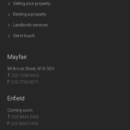
Selling your property
Renting a property
Landlords services
Get in touch
Mayfair
84 Brook Street, W1K 5EH
T:
020 7698 4433
F:
020 3709 8571
Enfield
Coming soon
T:
020 8443 3456
F:
020 8443 5456