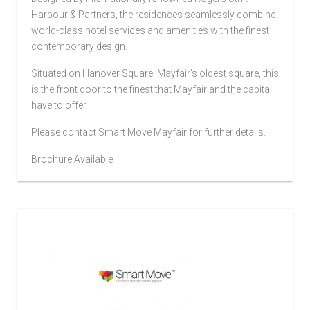
Harbour & Partners, the residences seamlessly combine
world-class hotel services and amenities with the finest
contemporary design.
Situated on Hanover Square, Mayfair's oldest square, this
is the front door to the finest that Mayfair and the capital
have to offer
Please contact Smart Move Mayfair for further details.
Brochure Available