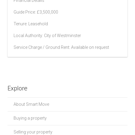
Financial Details
Guide Price: £3,500,000
Tenure: Leasehold
Local Authority: City of Westminster
Service Charge / Ground Rent: Available on request
Explore
About Smart Move
Buying a property
Selling your property