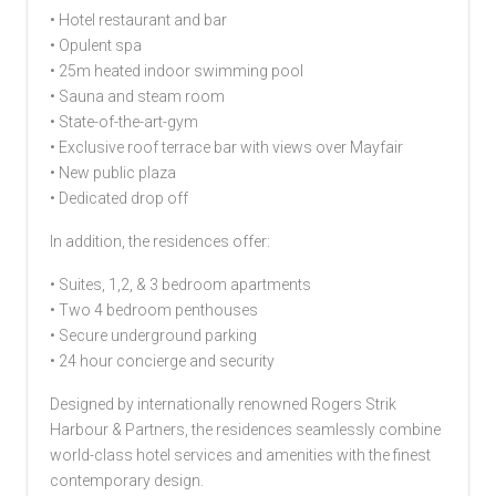
• Hotel restaurant and bar
• Opulent spa
• 25m heated indoor swimming pool
• Sauna and steam room
• State-of-the-art-gym
• Exclusive roof terrace bar with views over Mayfair
• New public plaza
• Dedicated drop off
In addition, the residences offer:
• Suites, 1,2, & 3 bedroom apartments
• Two 4 bedroom penthouses
• Secure underground parking
• 24 hour concierge and security
Designed by internationally renowned Rogers Strik
Harbour & Partners, the residences seamlessly combine
world-class hotel services and amenities with the finest
contemporary design.