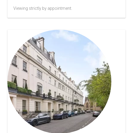
Viewing strictly by appointment.