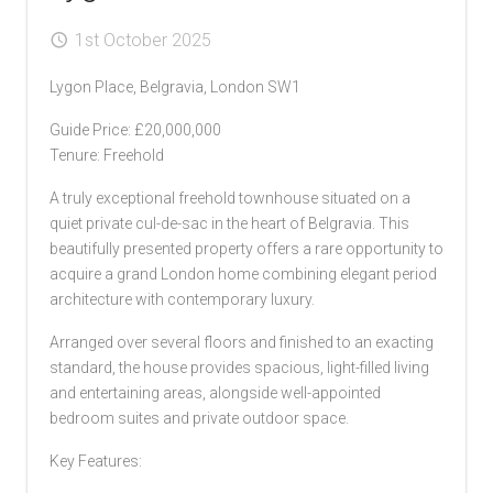
1st October 2025
Lygon Place, Belgravia, London SW1
Guide Price: £20,000,000
Tenure: Freehold
A truly exceptional freehold townhouse situated on a
quiet private cul-de-sac in the heart of Belgravia. This
beautifully presented property offers a rare opportunity to
acquire a grand London home combining elegant period
architecture with contemporary luxury.
Arranged over several floors and finished to an exacting
standard, the house provides spacious, light-filled living
and entertaining areas, alongside well-appointed
bedroom suites and private outdoor space.
Key Features: