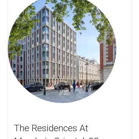
The Residences At