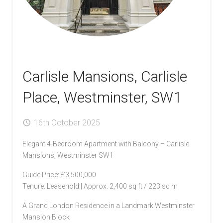
Carlisle Mansions, Carlisle
Place, Westminster, SW1
16th October 2025
Elegant 4-Bedroom Apartment with Balcony – Carlisle
Mansions, Westminster SW1
Guide Price: £3,500,000
Tenure: Leasehold | Approx. 2,400 sq ft / 223 sq m
A Grand London Residence in a Landmark Westminster
Mansion Block