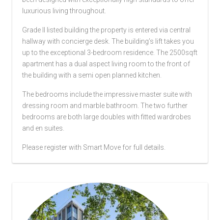
luxurious living throughout.
Grade II listed building the property is entered via central
hallway with concierge desk. The building’s lift takes you
up to the exceptional 3-bedroom residence. The 2500sqft
apartment has a dual aspect living room to the front of
the building with a semi open planned kitchen.
The bedrooms include the impressive master suite with
dressing room and marble bathroom. The two further
bedrooms are both large doubles with fitted wardrobes
and en suites.
Please register with Smart Move for full details.