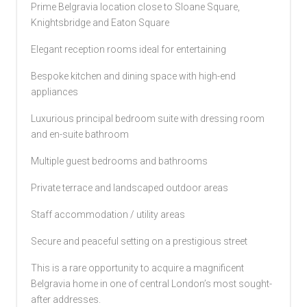
Prime Belgravia location close to Sloane Square,
Knightsbridge and Eaton Square
Elegant reception rooms ideal for entertaining
Bespoke kitchen and dining space with high-end
appliances
Luxurious principal bedroom suite with dressing room
and en-suite bathroom
Multiple guest bedrooms and bathrooms
Private terrace and landscaped outdoor areas
Staff accommodation / utility areas
Secure and peaceful setting on a prestigious street
This is a rare opportunity to acquire a magnificent
Belgravia home in one of central London’s most sought-
after addresses.