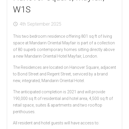
W1S
4th September 2025
This two bedroom residence offering 801 sq ft of living
space at Mandarin Oriental Mayfair is part of a collection
of 80 superb contemporary homes sitting directly above
a new Mandarin Oriental Hotel Mayfair, London.
The Residences are located on Hanover Square, adjacent
to Bond Street and Regent Street, serviced by a brand
new, integrated, Mandarin Oriental Hotel.
The anticipated completion is 2021 and will provide
190,000 sq ft of residential and hotel area, 4,500 sq ft of
retail space, suites & apartments and two rooftop
penthouses.
All resident and hotel guests will have access to: