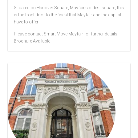
Situated on Hanover Square, Mayfair’s oldest square, this
is the front door to the finest that Mayfair and the capital
have to offer
Please contact Smart Move Mayfair for further details.
Brochure Available