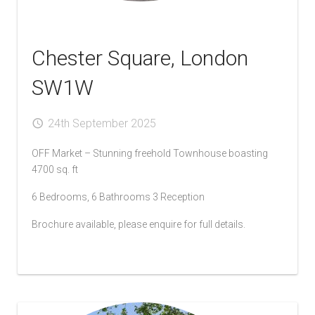
Chester Square, London
SW1W
24th September 2025
OFF Market – Stunning freehold Townhouse boasting
4700 sq. ft
6 Bedrooms, 6 Bathrooms 3 Reception
Brochure available, please enquire for full details.