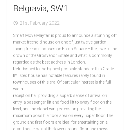
Belgravia, SW1
21st February 2022
Smart Move Mayfair is proud to announce a stunning off
market freehold house on one of just twelve garden
facing freehold houses on Eaton Square – the jewel in the
crown of the Grosvenor Estate and what is commonly
regarded as the best address in London.
Refurbished to the highest possible standard this Grade
II* listed house has notable features rarely found in
townhouses of this era. Of particular interest is the full
width
reception hall providing a superb sense of arrival on
entry, a passenger lift and food lift to every floor on the
level, and the closet wing extension providing the
maximum possible floor area on every upper floor. The
ground and first floors are ideal for entertaining on a
grand scale, whilst the lower ground floor and mews