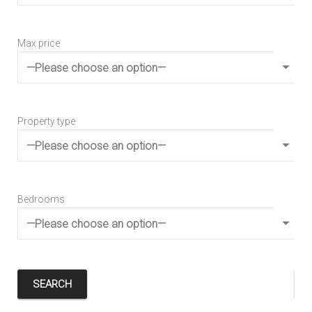
Max price
Max
Property type
Pro
Bedrooms
Be