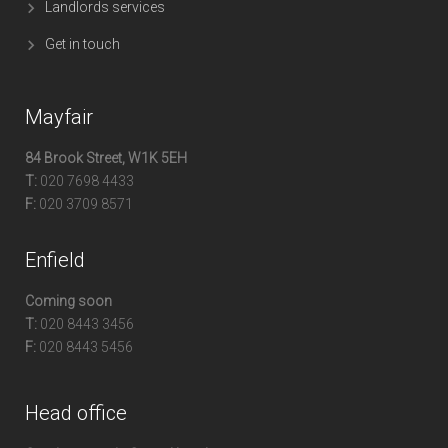
Landlords services
Get in touch
Mayfair
84 Brook Street, W1K 5EH
T:
020 7698 4433
F:
020 3709 8571
Enfield
Coming soon
T:
020 8443 3456
F:
020 8443 5456
Head office