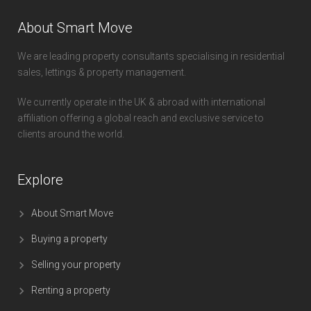
About Smart Move
We are leading property consultants specialising in residential
sales, lettings & property management.
We currently operate in the UK & abroad with international
affiliation offering a global reach and exclusive service to
clients around the world.
Explore
About Smart Move
Buying a property
Selling your property
Renting a property