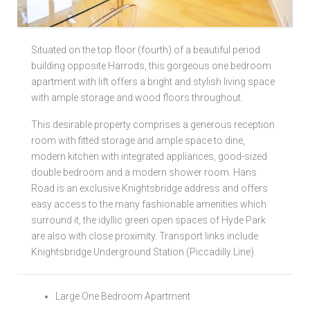
Local Authorities
Situated on the top floor (fourth) of a beautiful period
Licensed Member
building opposite Harrods, this gorgeous one bedroom
apartment with lift offers a bright and stylish living space
Rent Protection & Legal Cover Insurance
with ample storage and wood floors throughout.
Landlord Fees & Charges
This desirable property comprises a generous reception
room with fitted storage and ample space to dine,
modern kitchen with integrated appliances, good-sized
double bedroom and a modern shower room. Hans
Road is an exclusive Knightsbridge address and offers
easy access to the many fashionable amenities which
surround it, the idyllic green open spaces of Hyde Park
are also with close proximity. Transport links include
Knightsbridge Underground Station (Piccadilly Line).
Large One Bedroom Apartment