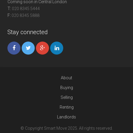
Coming soon in Central London
T:
020 8345 5444
F:
020 8345 5888
Stay connected
About
Buying
Selling
Renting
Landlords
© Copyright Smart Move 2025. All rights reserved.