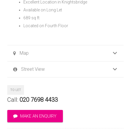
Excellent Location in Knightsbridge
Available on Long Let
689 sq ft
Located on Fourth Floor
Map
Street View
TO LET
Call:
020 7698 4433
MAKE AN ENQUIRY