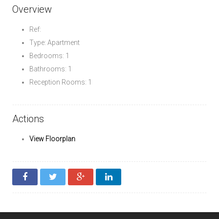
Overview
Ref:
Type: Apartment
Bedrooms: 1
Bathrooms: 1
Reception Rooms: 1
Actions
View Floorplan