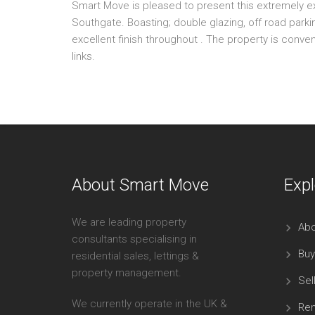
Smart Move is pleased to present this extremely e
Southgate. Boasting; double glazing, off road par
excellent finish throughout . The property is conve
links.
About Smart Move
Expl
We are leading property
Abo
consultants specialising in
Buy
residential sales, lettings &
property management.
Sel
We currently operate in the UK &
Ren