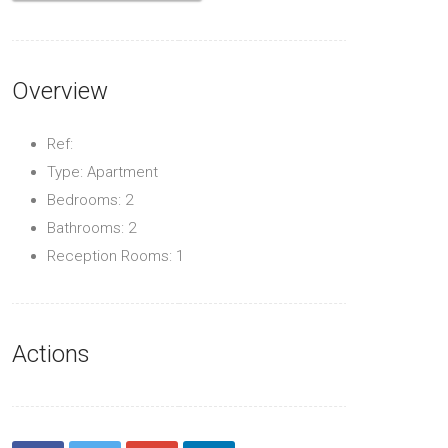
Overview
Ref:
Type: Apartment
Bedrooms: 2
Bathrooms: 2
Reception Rooms: 1
Actions