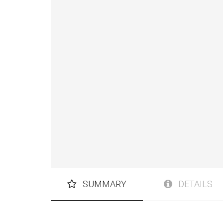
SUMMARY
DETAILS