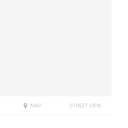
MAP
STREET VIEW