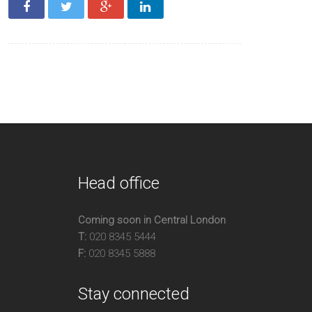
acious
ple Storage
o Large Double Bedrooms
vate Parking
Head office
Coming soon in Central London
T:
020 8345 5444
F:
020 8345 5888
Stay connected