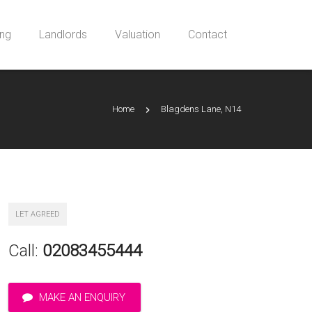
ing
Landlords
Valuation
Contact
Home
Blagdens Lane, N14
LET AGREED
Call:
02083455444
MAKE AN ENQUIRY