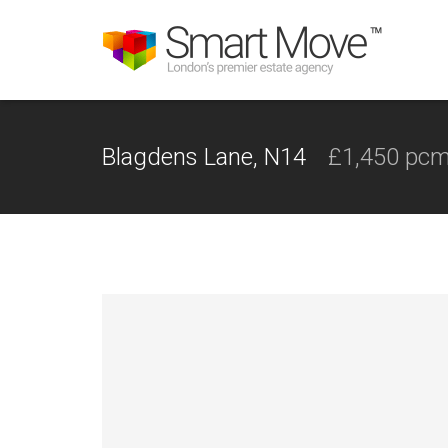
Blagdens Lane, N14
£1,450 pc