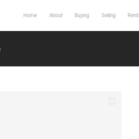
Home
About
Buying
Selling
Rent
m