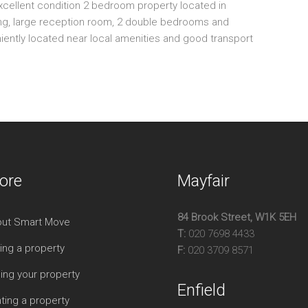
xcellent condition 2 bedroom property located in
Sp
king, large reception room, 2 double bedrooms and
Am
niently located near local amenities and good transport
Tw
Pri
ore
Mayfair
84 Brook Street, W1K 5EH
ut Smart Move
T:
020 7698 4433
ing a property
F:
020 3709 8571
ling your property
Enfield
ting a property