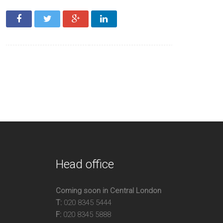
e Bedroom Apartment
h Ceilings
ellent Location
 Sq Ft
Head office
Coming soon in Central London
T:
020 8345 5444
F:
020 8345 5888