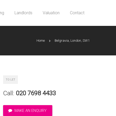
ing
Landlords
Valuation
Contact
Home
Belgravia, London, SW1
TO LET
Call:
020 7698 4433
MAKE AN ENQUIRY