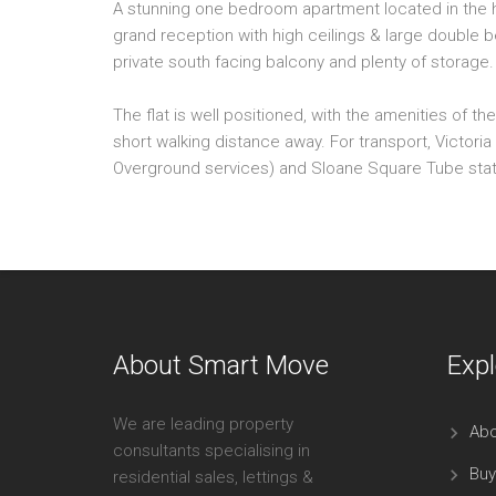
A stunning one bedroom apartment located in the h
grand reception with high ceilings & large double 
private south facing balcony and plenty of storage.
The flat is well positioned, with the amenities of 
short walking distance away. For transport, Victoria s
Overground services) and Sloane Square Tube station
About Smart Move
Expl
We are leading property
Abo
consultants specialising in
Buy
residential sales, lettings &