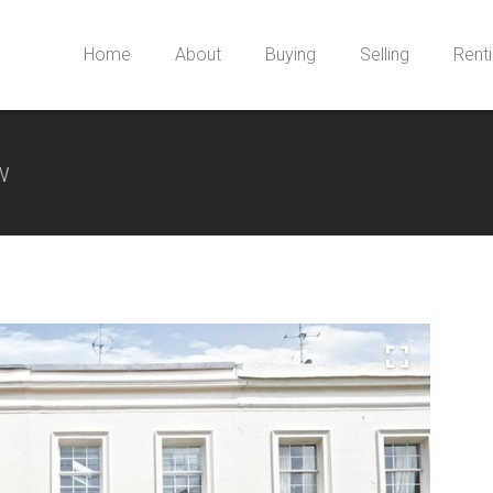
Home
About
Buying
Selling
Rent
w