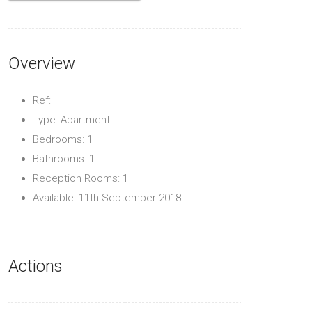
Overview
Ref:
Type: Apartment
Bedrooms: 1
Bathrooms: 1
Reception Rooms: 1
Available: 11th September 2018
Actions