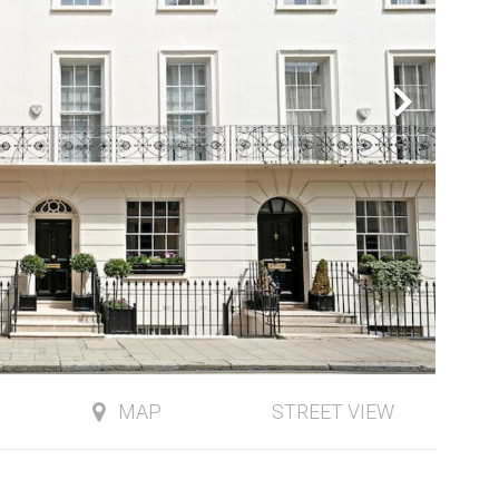
MAP
STREET VIEW