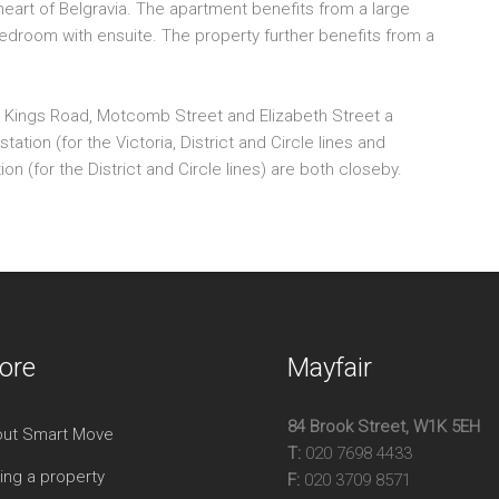
eart of Belgravia. The apartment benefits from a large
On
bedroom with ensuite. The property further benefits from a
Hig
Exc
800
the Kings Road, Motcomb Street and Elizabeth Street a
tation (for the Victoria, District and Circle lines and
 (for the District and Circle lines) are both closeby.
ore
Mayfair
84 Brook Street, W1K 5EH
ut Smart Move
T:
020 7698 4433
ing a property
F:
020 3709 8571