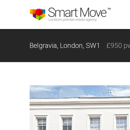
Belgravia, London, SW1
£950 p