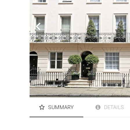
SUMMARY
DETAILS