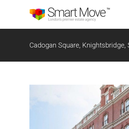
Cadogan Square, Knightsbridge