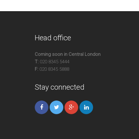
Head office
Coming soon in Central London
T:
020 8345 5444
F:
020 8345 5888
Stay connected