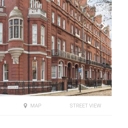
MAP
STREET VIEW