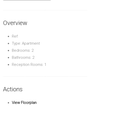
Overview
Ref:
Type: Apartment
Bedrooms: 2
Bathrooms: 2
Reception Rooms: 1
Actions
View Floorplan