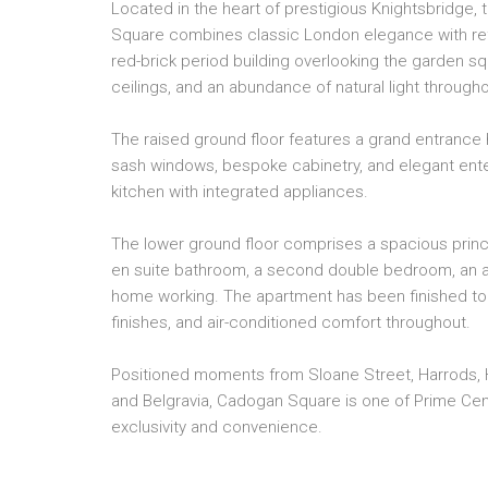
Located in the heart of prestigious Knightsbridge,
Square combines classic London elegance with refi
red-brick period building overlooking the garden sq
ceilings, and an abundance of natural light througho
The raised ground floor features a grand entrance h
sash windows, bespoke cabinetry, and elegant enter
kitchen with integrated appliances.
The lower ground floor comprises a spacious princ
en suite bathroom, a second double bedroom, an ad
home working. The apartment has been finished to 
finishes, and air-conditioned comfort throughout.
Positioned moments from Sloane Street, Harrods, 
and Belgravia, Cadogan Square is one of Prime Cen
exclusivity and convenience.