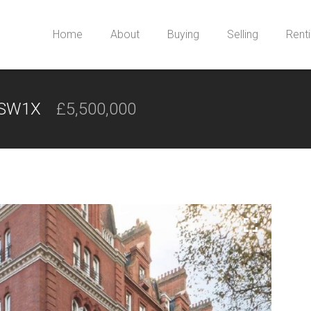
Home
About
Buying
Selling
Rent
, SW1X
£5,500,000