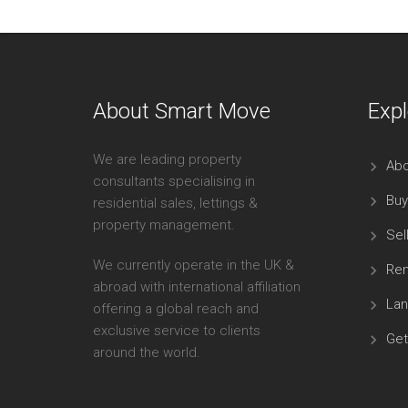
About Smart Move
Expl
We are leading property
Abo
consultants specialising in
Buy
residential sales, lettings &
property management.
Sel
We currently operate in the UK &
Ren
abroad with international affiliation
Lan
offering a global reach and
exclusive service to clients
Get
around the world.