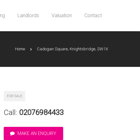
ing
Landlords
Valuation
Contact
Home
Cadogan Square, Knightsbridge, SW1X
FOR SALE
Call:
02076984433
MAKE AN ENQUIRY