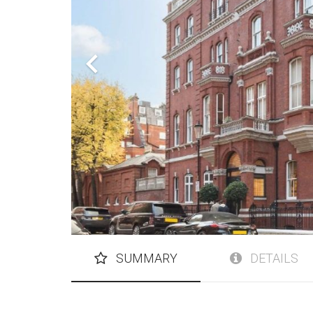
SUMMARY
DETAILS