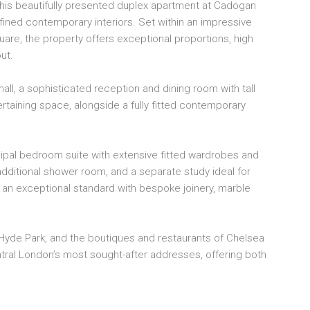
 this beautifully presented duplex apartment at Cadogan
LU
ned contemporary interiors. Set within an impressive
2 B
uare, the property offers exceptional proportions, high
SH
ut.
PR
20
all, a sophisticated reception and dining room with tall
taining space, alongside a fully fitted contemporary
ipal bedroom suite with extensive fitted wardrobes and
ditional shower room, and a separate study ideal for
an exceptional standard with bespoke joinery, marble
Hyde Park, and the boutiques and restaurants of Chelsea
tral London’s most sought-after addresses, offering both