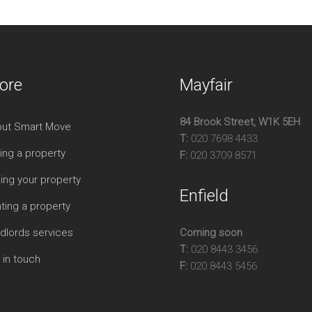
ore
Mayfair
84 Brook Street, W1K 5EH
ut Smart Move
T:
020 7698 4433
ing a property
F:
020 3709 8571
ling your property
Enfield
ting a property
dlords services
Coming soon
T:
020 8443 3456
 in touch
F:
020 8443 5456