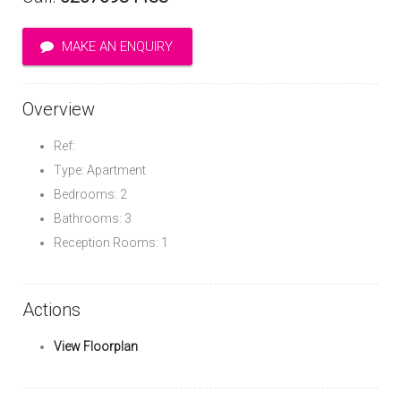
MAKE AN ENQUIRY
Overview
Ref:
Type: Apartment
Bedrooms: 2
Bathrooms: 3
Reception Rooms: 1
Actions
View Floorplan