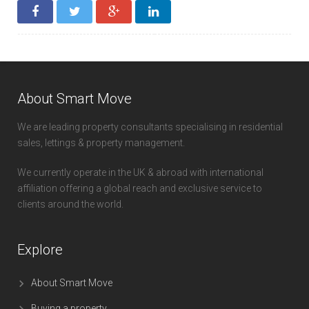
About Smart Move
We are leading property consultants specialising in residential
sales, lettings & property management.
We currently operate in the UK & abroad with international
affiliation offering a global reach and exclusive service to
clients around the world.
Explore
About Smart Move
Buying a property