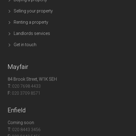
Selling your property
Renting a property
Landlords services
Get in touch
Mayfair
84 Brook Street, W1K 5EH
T:
020 7698 4433
F:
020 3709 8571
Enfield
Coming soon
T:
020 8443 3456