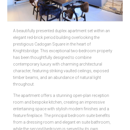
Local Authorities
Licensed Member
A beautifully presented duplex apartment set within an
elegant red-brick period building overlooking the
Rent Protection & Legal Cover Insurance
prestigious Cadogan Square in the heart of
Knightsbridge. This exceptional two-bedroom property
Landlord Fees & Charges
has been thoughtfully designed to combine
contemporary luxury with charming architectural
character, featuring striking vaulted ceilings, exposed
timber beams, and an abundance of natural light
throughout.
The apartment offers a stunning open-plan reception
room and bespoke kitchen, creating an impressive
entertaining space with stylish modern finishes and a
feature fireplace. The principal bedroom suite benefits
from a dressing room and elegant en suite bathroom,
while the second bedroom is served by its own