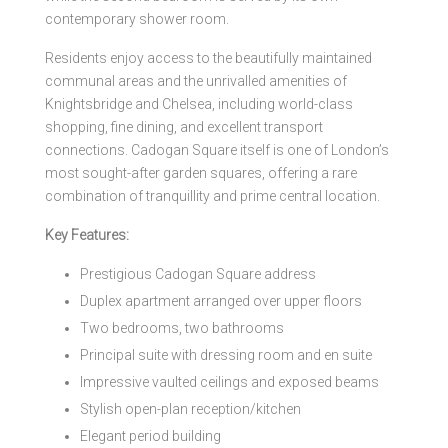
contemporary shower room.
Residents enjoy access to the beautifully maintained
communal areas and the unrivalled amenities of
Knightsbridge and Chelsea, including world-class
shopping, fine dining, and excellent transport
connections. Cadogan Square itself is one of London’s
most sought-after garden squares, offering a rare
combination of tranquillity and prime central location.
Key Features:
Prestigious Cadogan Square address
Duplex apartment arranged over upper floors
Two bedrooms, two bathrooms
Principal suite with dressing room and en suite
Impressive vaulted ceilings and exposed beams
Stylish open-plan reception/kitchen
Elegant period building