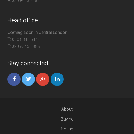
F:
020 8443 5456
Head office
Coming soon in Central London
T:
020 8345 5444
F:
020 8345 5888
Stay connected
About
Buying
Selling