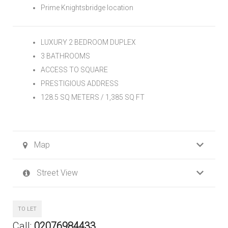
Prime Knightsbridge location
LUXURY 2 BEDROOM DUPLEX
3 BATHROOMS
ACCESS TO SQUARE
PRESTIGIOUS ADDRESS
128.5 SQ METERS / 1,385 SQ FT
Map
Street View
TO LET
Call:
02076984433