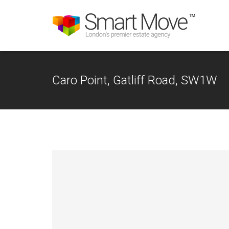
Caro Point, Gatliff Road, SW1W