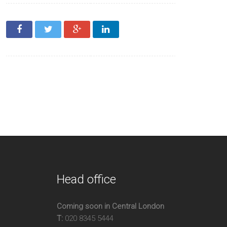
ter/Caretaker
enth Floor
m
Head office
Coming soon in Central London
T:
020 8345 5444