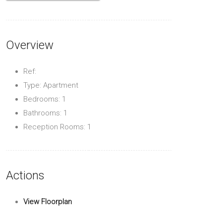
Overview
Ref:
Type: Apartment
Bedrooms: 1
Bathrooms: 1
Reception Rooms: 1
Actions
View Floorplan