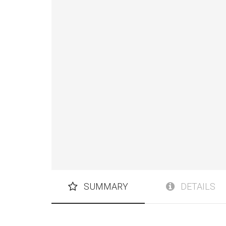
SUMMARY
DETAILS