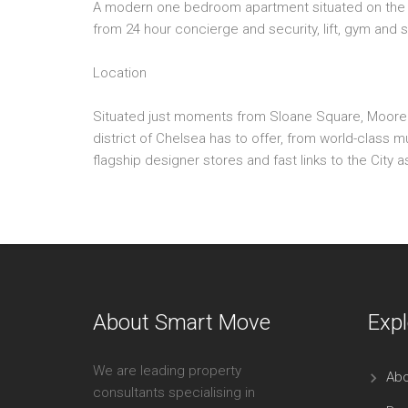
A modern one bedroom apartment situated on the se
from 24 hour concierge and security, lift, gym and 
Location
Situated just moments from Sloane Square, Moore Ho
district of Chelsea has to offer, from world-class 
flagship designer stores and fast links to the City a
About Smart Move
Expl
We are leading property
Abo
consultants specialising in