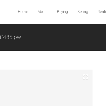
Home
About
Buying
Selling
Rent
£485 pw