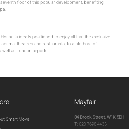
venth floor of this popular development, benefiting
Por
spa.
Lift
Sev
Gy
use is ideally positioned to enjoy all that the exclusive
museums, theatres and restaurants, to a plethora of
s well as London airports.
ore
Mayfair
84 Brook Street, W1K 5EH
ut Smart Move
T:
020 7698 4433