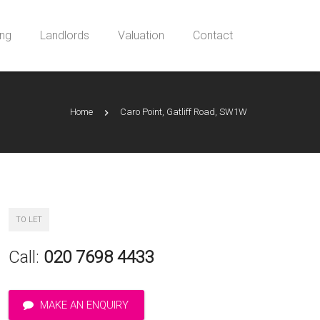
ing
Landlords
Valuation
Contact
Home
Caro Point, Gatliff Road, SW1W
TO LET
Call:
020 7698 4433
MAKE AN ENQUIRY