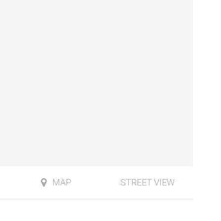
MAP
STREET VIEW