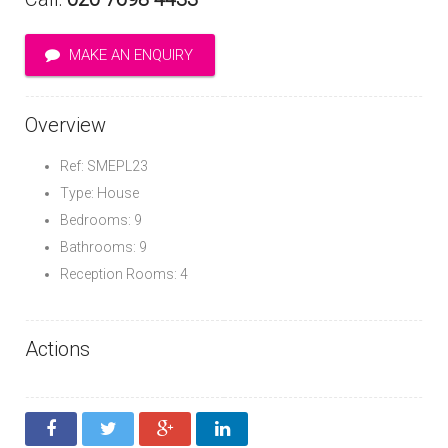
MAKE AN ENQUIRY
Overview
Ref: SMEPL23
Type: House
Bedrooms: 9
Bathrooms: 9
Reception Rooms: 4
Actions