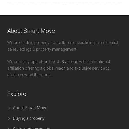
About Smart Move
We are leading property consultants specialising in residential
sales, lettings & property management.
We currently operate in the UK & abroad with international
affiliation offering a global reach and exclusive service to
clients around the world.
Explore
About Smart Move
Buying a property
Selling your property