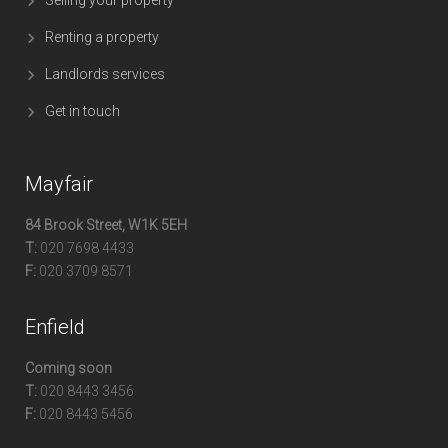
Renting a property
Landlords services
Get in touch
Mayfair
84 Brook Street, W1K 5EH
T:
020 7698 4433
F:
020 3709 8571
Enfield
Coming soon
T:
020 8443 3456
F:
020 8443 5456