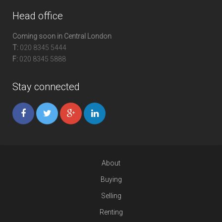
Head office
Coming soon in Central London
T:
020 8345 5444
F:
020 8345 5888
Stay connected
About
Buying
Selling
Renting