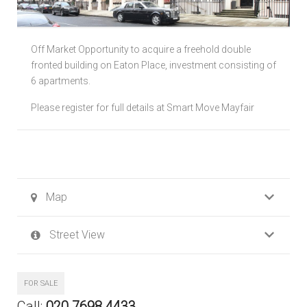
Local Authorities
Off Market Opportunity to acquire a freehold double
Licensed Member
fronted building on Eaton Place, investment consisting of
6 apartments.
Rent Protection & Legal Cover Insurance
Please register for full details at Smart Move Mayfair
Landlord Fees & Charges
Map
Street View
FOR SALE
Call:
020 7698 4433