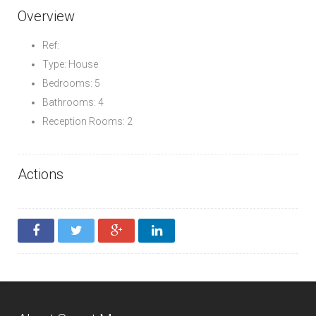
Overview
Ref:
Type: House
Bedrooms: 5
Bathrooms: 4
Reception Rooms: 2
Actions