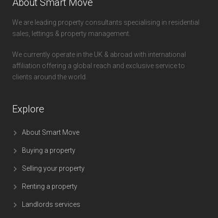
About Smart Move
We are leading property consultants specialising in residential
sales, lettings & property management.
We currently operate in the UK & abroad with international
affiliation offering a global reach and exclusive service to
clients around the world.
Explore
About Smart Move
Buying a property
Selling your property
Renting a property
Landlords services