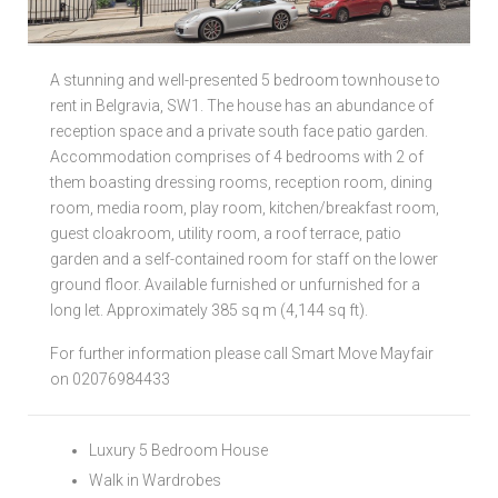
Local Authorities
A stunning and well-presented 5 bedroom townhouse to
Licensed Member
rent in Belgravia, SW1. The house has an abundance of
reception space and a private south face patio garden.
Rent Protection & Legal Cover Insurance
Accommodation comprises of 4 bedrooms with 2 of
them boasting dressing rooms, reception room, dining
Landlord Fees & Charges
room, media room, play room, kitchen/breakfast room,
guest cloakroom, utility room, a roof terrace, patio
garden and a self-contained room for staff on the lower
ground floor. Available furnished or unfurnished for a
long let. Approximately 385 sq m (4,144 sq ft).
For further information please call Smart Move Mayfair
on 02076984433
Luxury 5 Bedroom House
Walk in Wardrobes