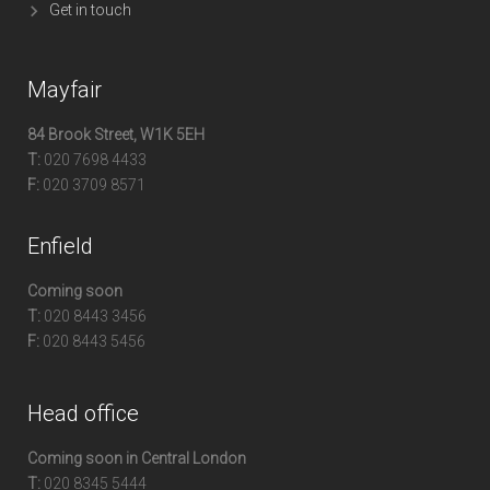
Get in touch
Mayfair
84 Brook Street, W1K 5EH
T:
020 7698 4433
F:
020 3709 8571
Enfield
Coming soon
T:
020 8443 3456
F:
020 8443 5456
Head office
Coming soon in Central London
T:
020 8345 5444