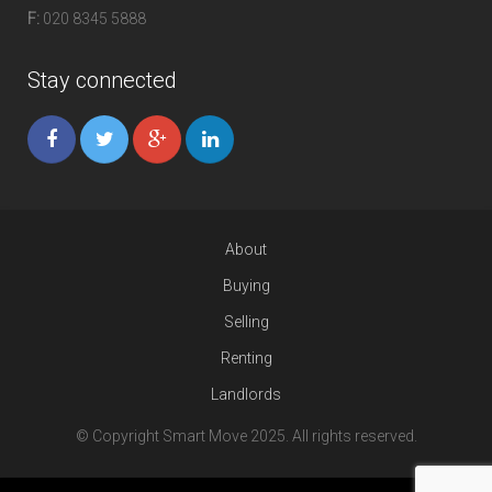
F:
020 8345 5888
Stay connected
About
Buying
Selling
Renting
Landlords
© Copyright Smart Move 2025. All rights reserved.