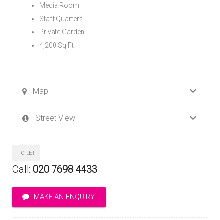
Media Room
Staff Quarters
Private Garden
4,200 Sq Ft
Map
Street View
TO LET
Call:
020 7698 4433
MAKE AN ENQUIRY