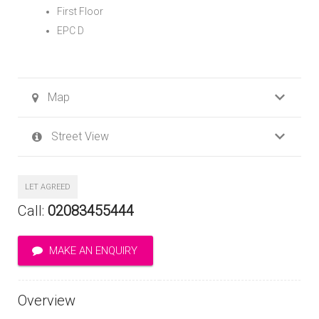
First Floor
EPC D
Map
Street View
LET AGREED
Call:
02083455444
MAKE AN ENQUIRY
Overview