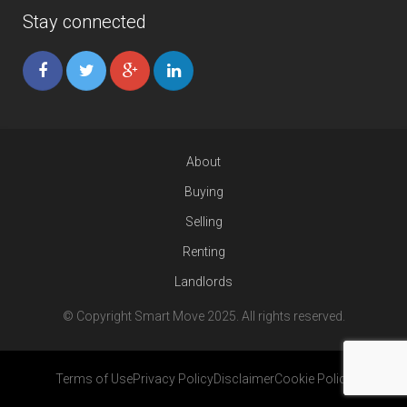
Stay connected
About
Buying
Selling
Renting
Landlords
© Copyright Smart Move 2025. All rights reserved.
Terms of Use
Privacy Policy
Disclaimer
Cookie Policy