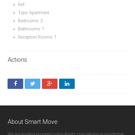
Ref:
Type: Apartment
Bedrooms: 2
Bathrooms: 1
Reception Rooms: 1
Actions
About Smart Move
We are leading property consultants specialising in residential