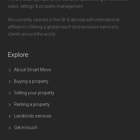
sales, lettings & property management.
We currently operate in the UK & abroad with international
affiliation offering a global reach and exclusive service to
clients around the world.
Explore
About Smart Move
Buying a property
Selling your property
Renting a property
Landlords services
Get in touch