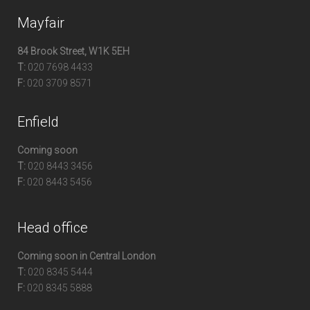
Mayfair
84 Brook Street, W1K 5EH
T:
020 7698 4433
F:
020 3709 8571
Enfield
Coming soon
T:
020 8443 3456
F:
020 8443 5456
Head office
Coming soon in Central London
T:
020 8345 5444
F:
020 8345 5888