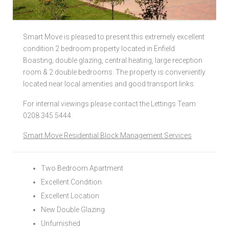
Local Authorities
Smart Move is pleased to present this extremely excellent
Licensed Member
condition 2 bedroom property located in Enfield.
Boasting; double glazing, central heating, large reception
Rent Protection & Legal Cover Insurance
room & 2 double bedrooms. The property is conveniently
located near local amenities and good transport links.
Landlord Fees & Charges
For internal viewings please contact the Lettings Team
0208 345 5444.
Smart Move Residential Block Management Services
Two Bedroom Apartment
Excellent Condition
Excellent Location
New Double Glazing
Unfurnished