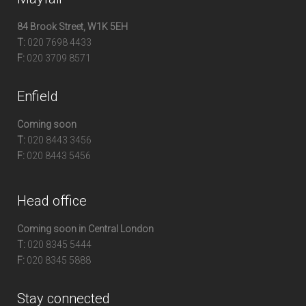
84 Brook Street, W1K 5EH
T:
020 7698 4433
F:
020 3709 8571
Enfield
Coming soon
T:
020 8443 3456
F:
020 8443 5456
Head office
Coming soon in Central London
T:
020 8345 5444
F:
020 8345 5888
Stay connected