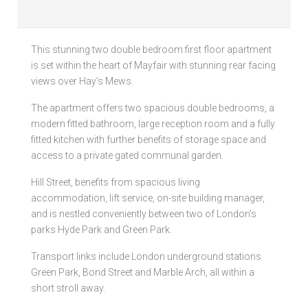
Local Authorities
This stunning two double bedroom first floor apartment
Licensed Member
is set within the heart of Mayfair with stunning rear facing
views over Hay’s Mews.
Rent Protection & Legal Cover Insurance
The apartment offers two spacious double bedrooms, a
Landlord Fees & Charges
modern fitted bathroom, large reception room and a fully
fitted kitchen with further benefits of storage space and
access to a private gated communal garden.
Hill Street, benefits from spacious living
accommodation, lift service, on-site building manager,
and is nestled conveniently between two of London’s
parks Hyde Park and Green Park.
Transport links include London underground stations
Green Park, Bond Street and Marble Arch, all within a
short stroll away.