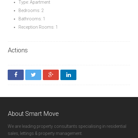
Type: Apartment
Bedrooms: 2
Bathrooms: 1
Reception Rooms: 1
Actions
About Smart Move
We are leading property consultants specialising in residential
sales, lettings & property management.