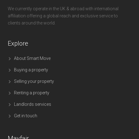
We currently operate in the UK & abroad with international
affiliation offering a global reach and exclusive service to
clients around the world.
Explore
About Smart Move
Buying a property
Selling your property
Renting a property
Landlords services
Get in touch
Mayfair