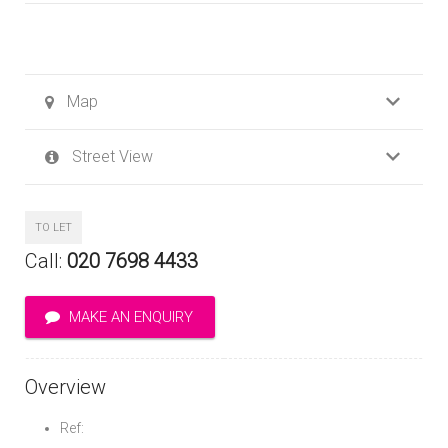
Map
Street View
TO LET
Call:
020 7698 4433
MAKE AN ENQUIRY
Overview
Ref: