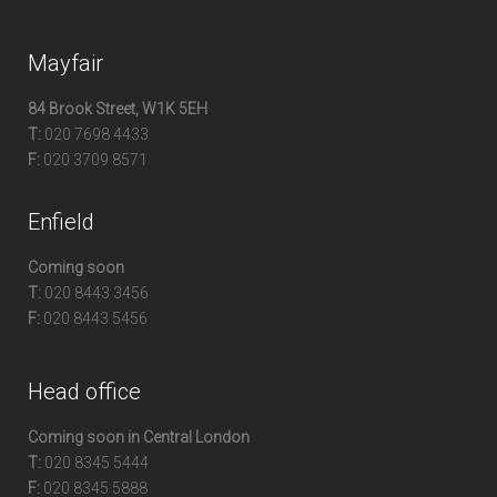
Mayfair
84 Brook Street, W1K 5EH
T:
020 7698 4433
F:
020 3709 8571
Enfield
Coming soon
T:
020 8443 3456
F:
020 8443 5456
Head office
Coming soon in Central London
T:
020 8345 5444
F:
020 8345 5888