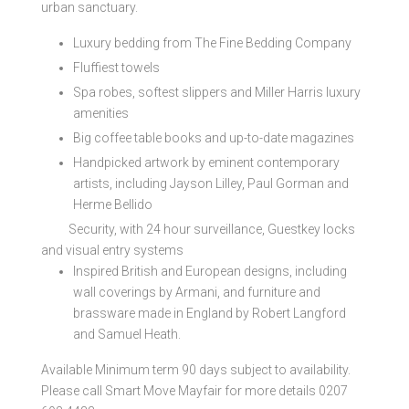
urban sanctuary.
Luxury bedding from The Fine Bedding Company
Fluffiest towels
Spa robes, softest slippers and Miller Harris luxury
amenities
Big coffee table books and up-to-date magazines
Handpicked artwork by eminent contemporary
artists, including Jayson Lilley, Paul Gorman and
Herme Bellido
Security, with 24 hour surveillance, Guestkey locks
and visual entry systems
Inspired British and European designs, including
wall coverings by Armani, and furniture and
brassware made in England by Robert Langford
and Samuel Heath.
Available Minimum term 90 days subject to availability.
Please call Smart Move Mayfair for more details 0207