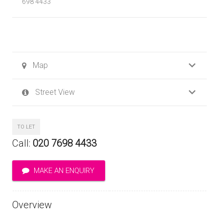
698 4433
Map
Street View
TO LET
Call:
020 7698 4433
MAKE AN ENQUIRY
Overview