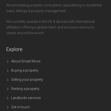
We are leading property consultants specialising in residential
sales, lettings & property management.
We currently operate in the UK & abroad with international
affiliation offering a global reach and exclusive service to
clients around the world.
Explore
About Smart Move
Buying a property
Selling your property
Renting a property
Landlords services
Get in touch