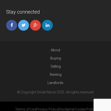
Stay connected
About
Buying
Selling
Renting
Landlords
© Copyright Smart Move 2025. All rights reserved.
Terms of Use
Privacy Policy
Disclaimer
Cookie Policy