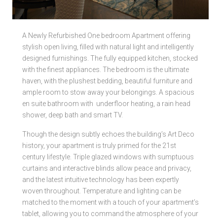
Local Authorities
A Newly Refurbished One bedroom Apartment offering
Licensed Member
stylish open living, filled with natural light and intelligently
designed furnishings. The fully equipped kitchen, stocked
Rent Protection & Legal Cover Insurance
with the finest appliances. The bedroom is the ultimate
haven, with the plushest bedding, beautiful furniture and
Landlord Fees & Charges
ample room to stow away your belongings. A spacious
en suite bathroom with underfloor heating, a rain head
shower, deep bath and smart TV.
Though the design subtly echoes the building’s Art Deco
history, your apartment is truly primed for the 21st
century lifestyle. Triple glazed windows with sumptuous
curtains and interactive blinds allow peace and privacy,
and the latest intuitive technology has been expertly
woven throughout. Temperature and lighting can be
matched to the moment with a touch of your apartment’s
tablet, allowing you to command the atmosphere of your