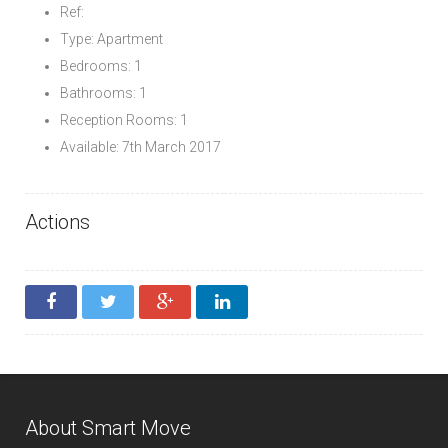
Ref:
Type: Apartment
Bedrooms: 1
Bathrooms: 1
Reception Rooms: 1
Available: 7th March 2017
Actions
About Smart Move