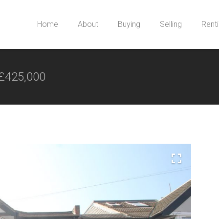
Home
About
Buying
Selling
Rent
£425,000