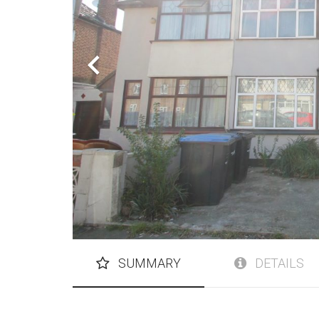
SUMMARY
DETAILS