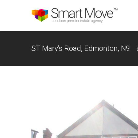
ST Mary’s Road, Edmonton, N9