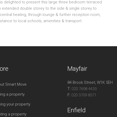
is delighted to present this large three bedroom terraced
RE
extended double storey to the side & single storey to
BU
 central heating, through lounge & further reception room,
GO
istance to local schools, amenities & transport.
VE
D/
F/
TH
OF
CH
ore
Mayfair
EP
84 Brook Street, W1K 5EH
ut Smart Move
T:
020 7698 4433
ing a property
F:
020 3709 8571
ling your property
Enfield
ting a property