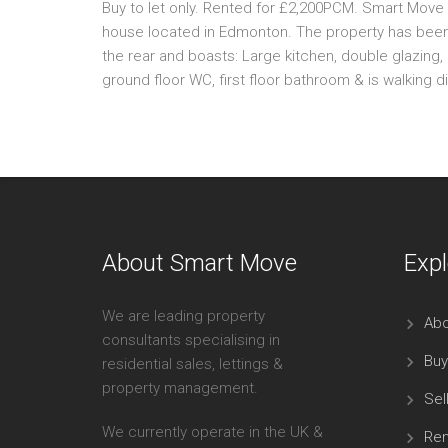
Buy to let only. Rented for £2,200PCM. Smart Move 
house located in Edmonton. The property has been 
the rear and boasts: Large kitchen, double glazing,
ground floor WC, first floor bathroom & is walking d
About Smart Move
Expl
We are leading property
Abo
consultants specialising in
Buy
residential sales, lettings &
property management.
Sel
We currently operate in the UK &
Ren