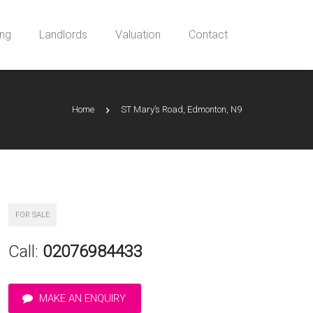
ing
Landlords
Valuation
Contact
Home
ST Mary’s Road, Edmonton, N9
FOR SALE
Call:
02076984433
MAKE AN ENQUIRY