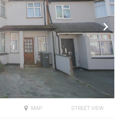
MAP
STREET VIEW