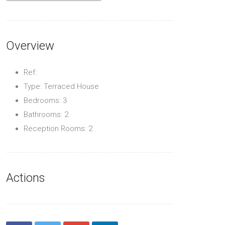
Overview
Ref:
Type: Terraced House
Bedrooms: 3
Bathrooms: 2
Reception Rooms: 2
Actions