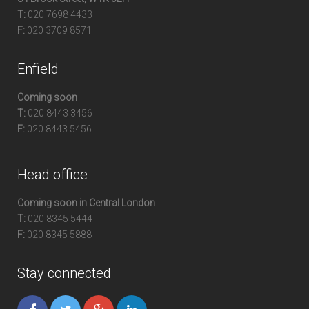
T:
020 7698 4433
F:
020 3709 8571
Enfield
Coming soon
T:
020 8443 3456
F:
020 8443 5456
Head office
Coming soon in Central London
T:
020 8345 5444
F:
020 8345 5888
Stay connected