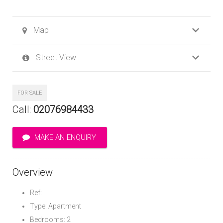
Map
Street View
FOR SALE
Call:
02076984433
MAKE AN ENQUIRY
Overview
Ref:
Type: Apartment
Bedrooms: 2