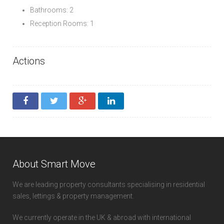
Bathrooms: 2
Reception Rooms: 1
Actions
About Smart Move
We are leading property consultants specialising in residential
sales, lettings & property management.
We currently operate in the UK & abroad with international