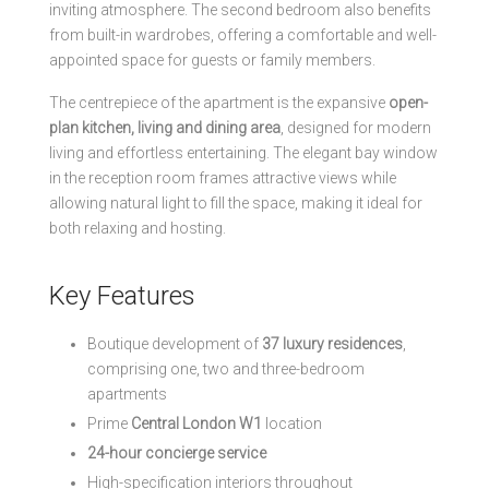
inviting atmosphere. The second bedroom also benefits
from built-in wardrobes, offering a comfortable and well-
appointed space for guests or family members.
The centrepiece of the apartment is the expansive
open-
plan kitchen, living and dining area
, designed for modern
living and effortless entertaining. The elegant bay window
in the reception room frames attractive views while
allowing natural light to fill the space, making it ideal for
both relaxing and hosting.
Key Features
Boutique development of
37 luxury residences
,
comprising one, two and three-bedroom
apartments
Prime
Central London W1
location
24-hour concierge service
High-specification interiors throughout