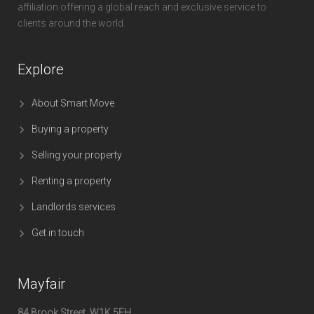
affiliation offering a global reach and exclusive service to
clients around the world.
Explore
About Smart Move
Buying a property
Selling your property
Renting a property
Landlords services
Get in touch
Mayfair
84 Brook Street, W1K 5EH