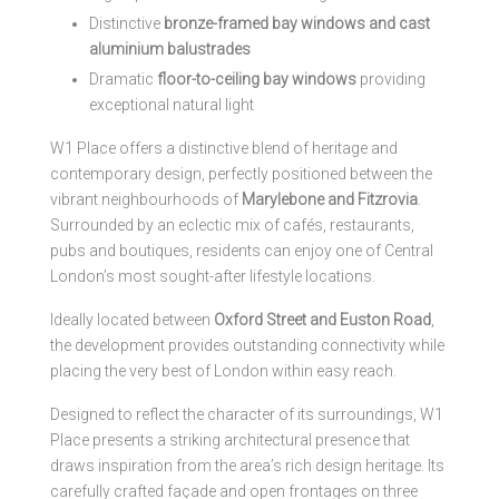
Distinctive
bronze-framed bay windows and cast
aluminium balustrades
Dramatic
floor-to-ceiling bay windows
providing
exceptional natural light
W1 Place offers a distinctive blend of heritage and
contemporary design, perfectly positioned between the
vibrant neighbourhoods of
Marylebone and Fitzrovia
.
Surrounded by an eclectic mix of cafés, restaurants,
pubs and boutiques, residents can enjoy one of Central
London’s most sought-after lifestyle locations.
Ideally located between
Oxford Street and Euston Road
,
the development provides outstanding connectivity while
placing the very best of London within easy reach.
Designed to reflect the character of its surroundings, W1
Place presents a striking architectural presence that
draws inspiration from the area’s rich design heritage. Its
carefully crafted façade and open frontages on three