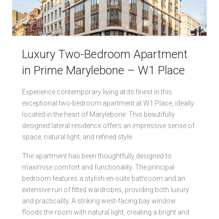
Local Authorities
Licensed Member
Luxury Two-Bedroom Apartment
Rent Protection & Legal Cover Insurance
in Prime Marylebone – W1 Place
Landlord Fees & Charges
Experience contemporary living at its finest in this
exceptional two-bedroom apartment at W1 Place, ideally
located in the heart of Marylebone. This beautifully
designed lateral residence offers an impressive sense of
space, natural light, and refined style.
The apartment has been thoughtfully designed to
maximise comfort and functionality. The principal
bedroom features a stylish en-suite bathroom and an
extensive run of fitted wardrobes, providing both luxury
and practicality. A striking west-facing bay window
floods the room with natural light, creating a bright and