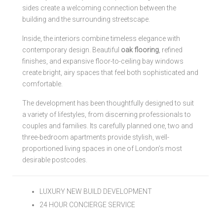
sides create a welcoming connection between the
building and the surrounding streetscape.
Inside, the interiors combine timeless elegance with
contemporary design. Beautiful
oak flooring
, refined
finishes, and expansive floor-to-ceiling bay windows
create bright, airy spaces that feel both sophisticated and
comfortable.
The development has been thoughtfully designed to suit
a variety of lifestyles, from discerning professionals to
couples and families. Its carefully planned one, two and
three-bedroom apartments provide stylish, well-
proportioned living spaces in one of London’s most
desirable postcodes.
LUXURY NEW BUILD DEVELOPMENT
24 HOUR CONCIERGE SERVICE